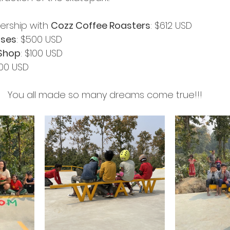
nership with 
Cozz Coffee Roasters
: $612 USD
ises
: $500 USD
Shop
: $100 USD
100 USD
You all made so many dreams come true!!!