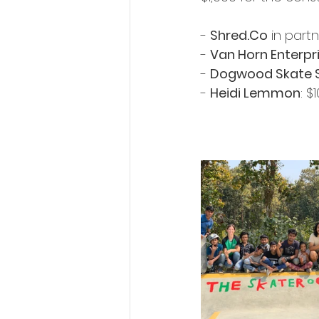
- 
Shred.Co
 in part
- 
Van Horn Enterpr
- 
Dogwood Skate 
- 
Heidi Lemmon
: $