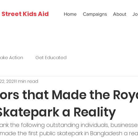
Street Kids Aid
Home
Campaigns
About
Jo
Take Action
Get Educated
22, 2021
1 min read
ors that Made the Roy
Skatepark a Reality
ank the following outstanding individuals, businesse
made the first public skatepark in Bangladesh a real