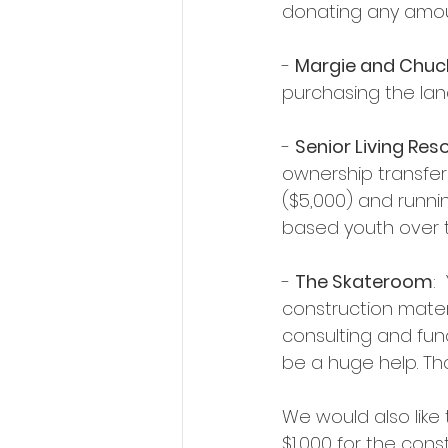
donating any amoun
- 
Margie and Chuck
purchasing the lan
- 
Senior Living Res
ownership transfer
($5,000) and runni
based youth over t
- 
The Skateroom
:
construction materi
consulting and fun
be a huge help. Th
We would also like
$1,000 for the cons