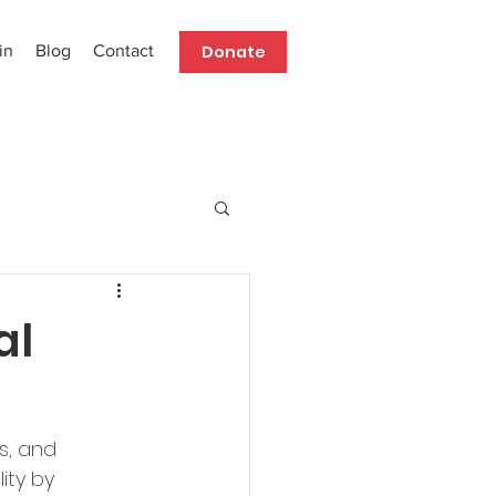
Donate
in
Blog
Contact
al
s, and 
ity by 