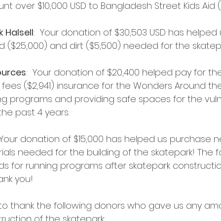
t over $10,000 USD to Bangladesh Street Kids Aid (
 Halsell
:  Your donation of $30,503 USD has helped 
d ($25,000) and dirt ($5,500) needed for the skatep
ources
:  Your donation of $20,400 helped pay for th
 fees ($2,941) insurance for the Wonders Around th
ng programs and providing safe spaces for the vuln
he past 4 years.
  Your donation of $15,000 has helped us purchase nea
als needed for the building of the skatepark! The f
ds for running programs after skatepark construction
ank you!
 to thank the following donors who gave us any am
truction of the skatepark: