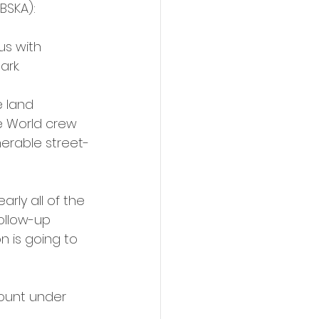
BSKA):
us with 
ark.
e land 
e World crew 
erable street-
rly all of the 
ollow-up 
 is going to 
ount under 