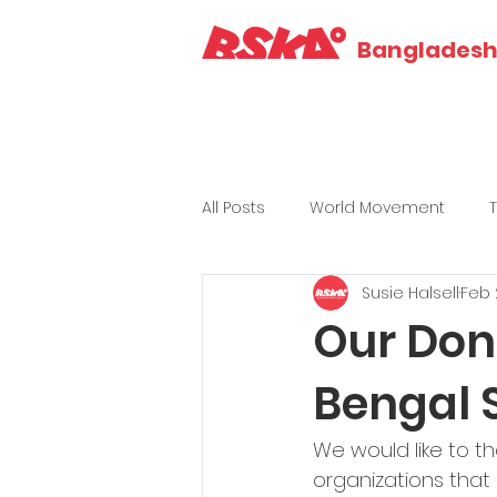
Bangladesh 
All Posts
World Movement
Susie Halsell
Feb 
Our Don
Bengal 
We would like to th
organizations that 