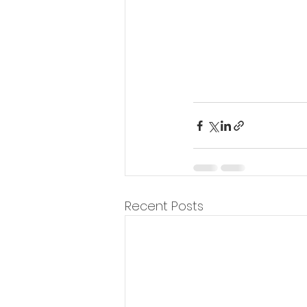
Recent Posts