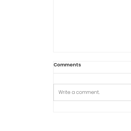
Comments
Write a comment...
"Pushing Dhaka":
Documentary Spotlights
BSKA's Mission