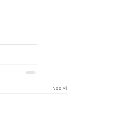
See All