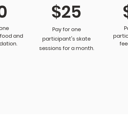
0
$25
 one
P
Pay for one
 food and
partic
partici
pant's skate
ation.
fee
sessions for a month
.