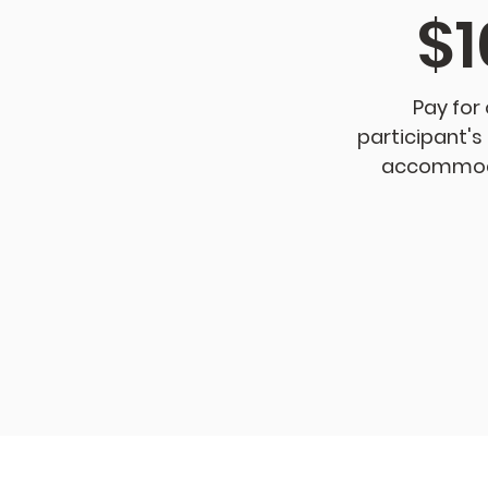
$1
Pay for
participant's
accommod