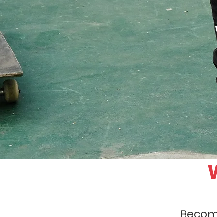
ecome
B