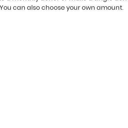
You can
also choose your own amount.