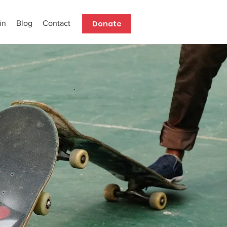
Donate
in
Blog
Contact