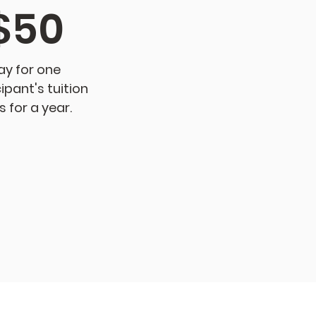
$50
ay for one
ipant's tuition
s for a year.