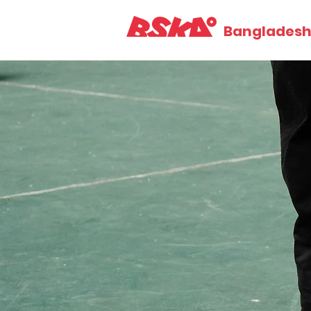
Bangladesh 