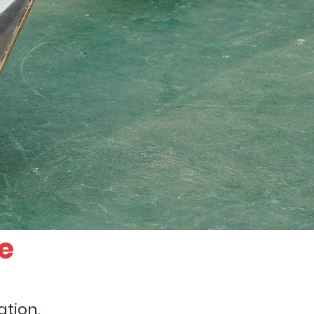
e
tion.