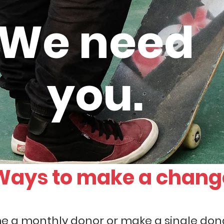
We need
you.
Ways to make a chang
 a monthly donor or make a single dona