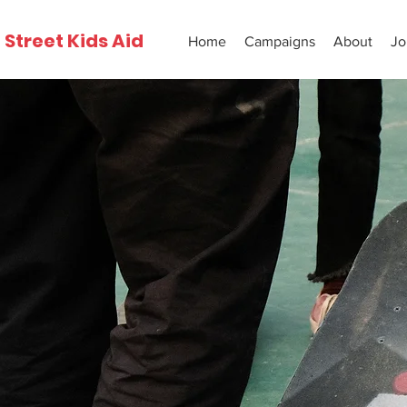
Street Kids Aid
Home
Campaigns
About
Jo