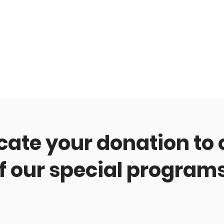
cate your donation to
f our special program