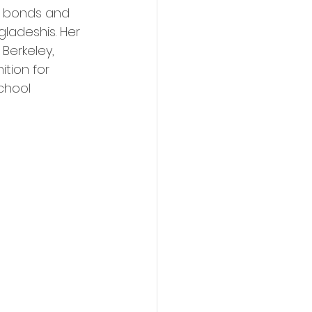
g bonds and 
adeshis. Her 
 Berkeley, 
tion for 
chool 