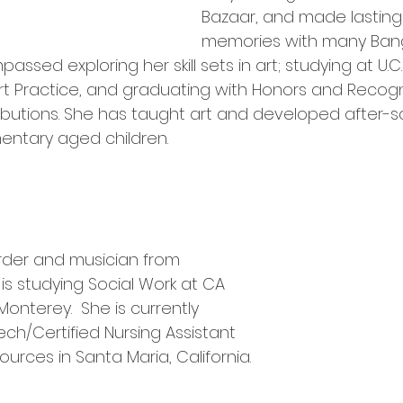
Bazaar, and made lastin
memories with many Bangl
sed exploring her skill sets in art; studying at U.C.
 Art Practice, and graduating with Honors and Recogni
butions. She has taught art and developed after-s
mentary aged children.
arder and musician from 
he is studying Social Work at CA 
Monterey.  She is currently 
ch/Certified Nursing Assistant 
ources in Santa Maria, California.