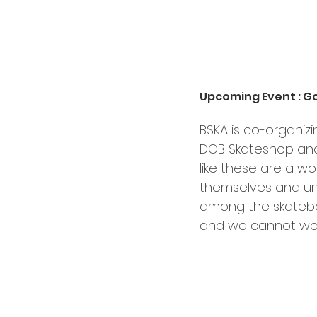
Upcoming Event : G
BSKA is co-organiz
DOB Skateshop and 
like these are a wo
themselves and un
among the skateboa
and we cannot wait 