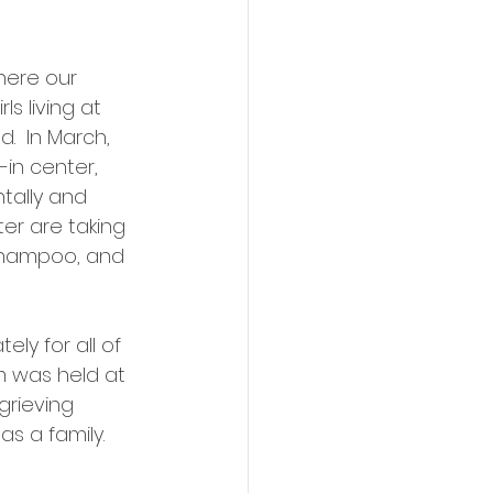
here our 
s living at 
.  In March, 
in center, 
tally and 
er are taking 
 shampoo, and 
ly for all of 
m was held at 
grieving 
s a family.