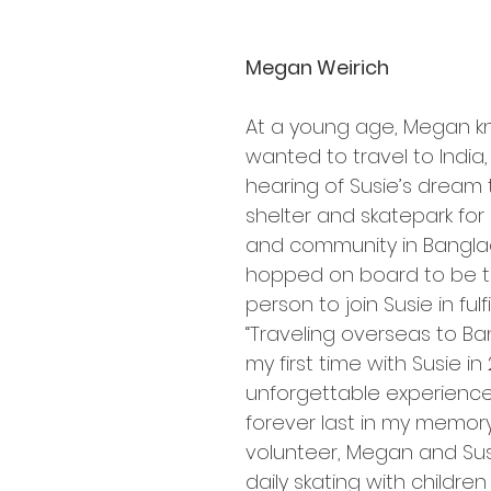
Megan Weirich
At a young age, Megan k
wanted to travel to India,
hearing of Susie’s dream t
shelter and skatepark for 
and community in Bangla
hopped on board to be th
person to join Susie in fulfil
“Traveling overseas to Ba
my first time with Susie in
unforgettable experience 
forever last in my memory.
volunteer, Megan and Susi
daily skating with children 