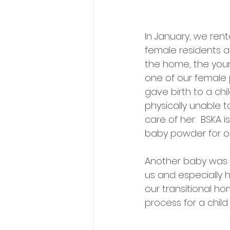
In January, we ren
female residents an
the home, the young
one of our female 
gave birth to a chi
physically unable t
care of her.  BSKA 
baby powder for o
Another baby was bo
us and especially h
our transitional ho
process for a child