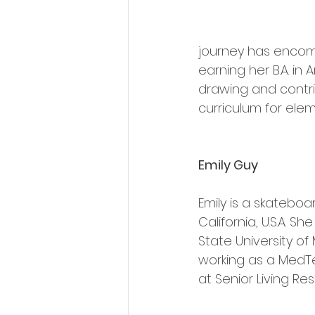
journey has encompas
earning her B.A. in
drawing and contri
curriculum for ele
Emily Guy
Emily is a skatebo
California, U.S.A. S
State University of 
working as a MedTe
at Senior Living Res