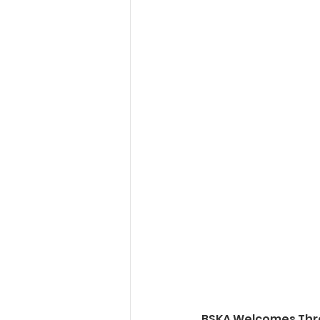
BSKA Welcomes Thr