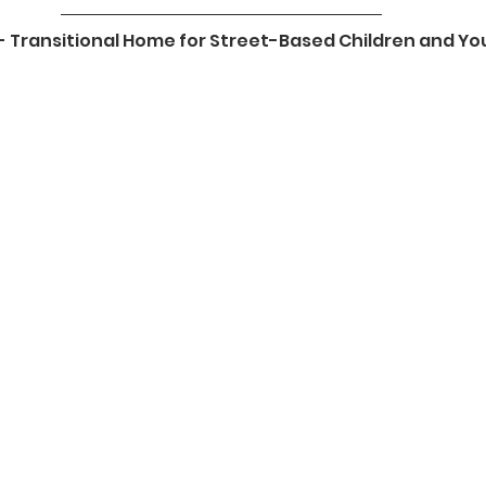
t - Transitional Home for Street-Based Children and Yo