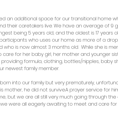
ted an additional space for our transitional home w
d their caretakers live. We have an average of 9 girl
est being 5 years old, and the oldest is 17 years old
participants who uses our home as more of a drop-
ld who is now almost 3 months old.  While she is men
o care for her baby girl, her mother and younger sist
is providing formula, clothing, bottles/nipples, baby
ur newest family member. 
rn into our family but very prematurely, unfortunate
is mother, he did not survive.A prayer service for hi
me, but we are all still very much going through the 
 we were all eagerly awaiting to meet and care for a