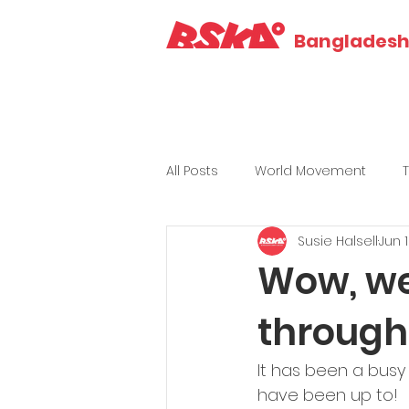
Bangladesh 
All Posts
World Movement
Susie Halsell
Jun 
Wow, we
through
It has been a busy
have been up to!