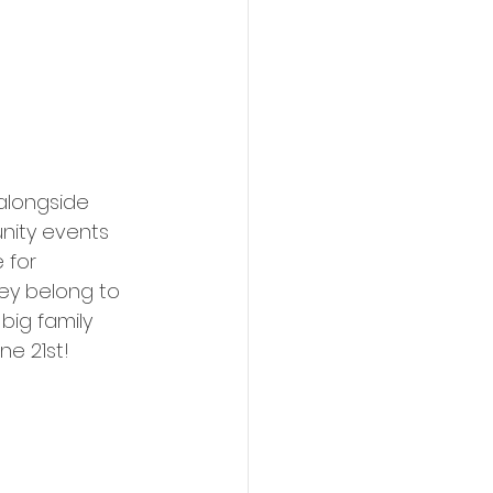
alongside 
nity events 
 for 
ey belong to 
ig family 
ne 21st!