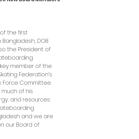
f the first 
n Bangladesh, DOB 
lso the President of 
ateboarding 
key member of the 
kating Federation’s 
k Force Committee. 
 much of his 
rgy, and resources 
kateboarding 
gladesh and we are 
on our Board of 