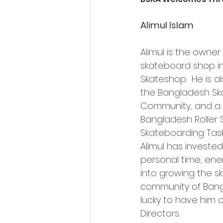
Alimul Islam
Alimul is the owner o
skateboard shop i
Skateshop.  He is a
the Bangladesh Sk
Community, and a 
Bangladesh Roller S
Skateboarding Tas
Alimul has invested
personal time, ene
into growing the s
community of Ban
lucky to have him 
Directors.