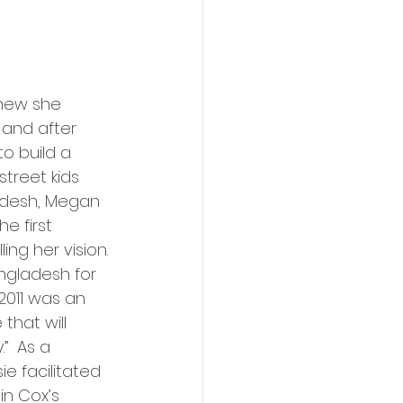
new she 
 and after 
o build a 
street kids 
desh, Megan 
e first 
ling her vision. 
ngladesh for 
 2011 was an 
that will 
”  As a 
e facilitated 
in Cox’s 