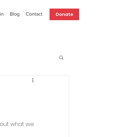
Donate
in
Blog
Contact
about what we 