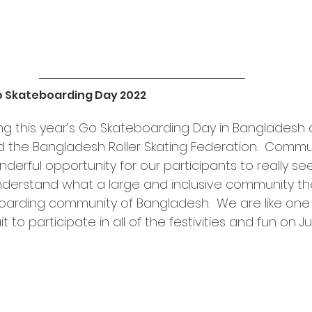
o Skateboarding Day 2022
ing this year’s Go Skateboarding Day in Bangladesh 
the Bangladesh Roller Skating Federation.  Commu
nderful opportunity for our participants to really see
derstand what a large and inclusive community th
rding community of Bangladesh.  We are like one b
to participate in all of the festivities and fun on Ju