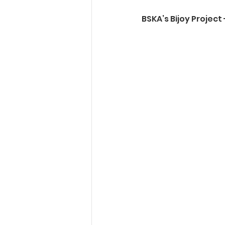
BSKA’s Bijoy Projec