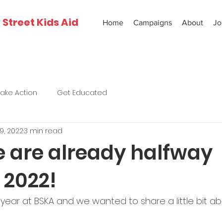
Street Kids Aid
Home
Campaigns
About
Jo
Take Action
Get Educated
19, 2022
3 min read
 are already halfway
 2022!
 year at BSKA and we wanted to share a little bit 