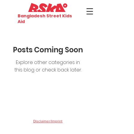
Bangladesh Street Kids
Aid
Posts Coming Soon
Explore other categories in
this blog or check back later.
©2020 by Bangladesh Street Kids Aid
Disclaimer/Imprint