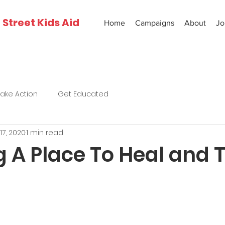
Street Kids Aid
Home
Campaigns
About
Jo
Take Action
Get Educated
17, 2020
1 min read
 A Place To Heal and 