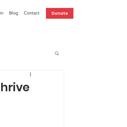
Donate
in
Blog
Contact
Thrive