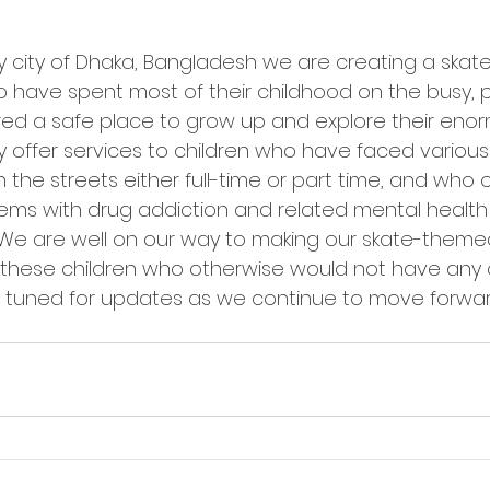
y city of Dhaka, Bangladesh we are creating a skat
 have spent most of their childhood on the busy, p
fered a safe place to grow up and explore their eno
ly offer services to children who have faced various
 the streets either full-time or part time, and who 
ems with drug addiction and related mental health
  We are well on our way to making our skate-theme
or these children who otherwise would not have any 
ay tuned for updates as we continue to move forwa