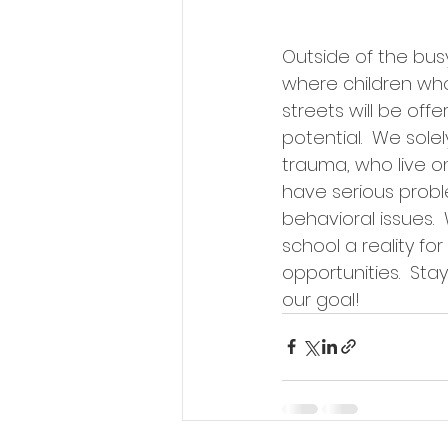
Outside of the bus
where children who
streets will be of
potential.  We sole
trauma, who live on
have serious probl
behavioral issues.
school a reality f
opportunities.  St
our goal!