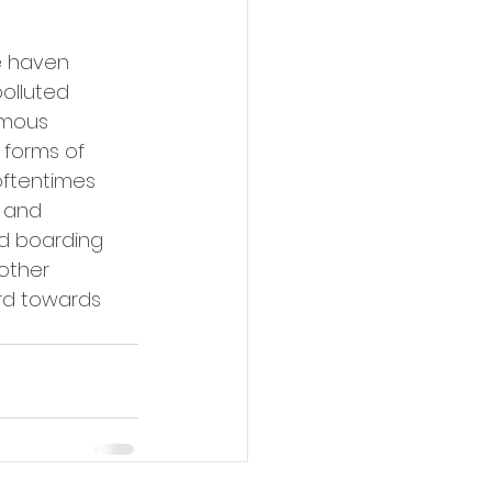
e haven 
olluted 
rmous 
 forms of 
oftentimes 
 and 
d boarding 
other 
rd towards 