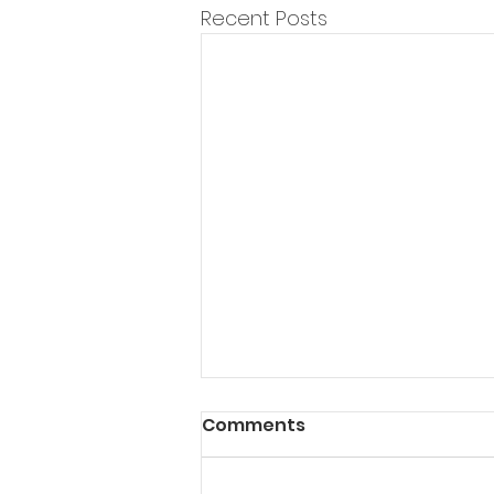
Recent Posts
Comments