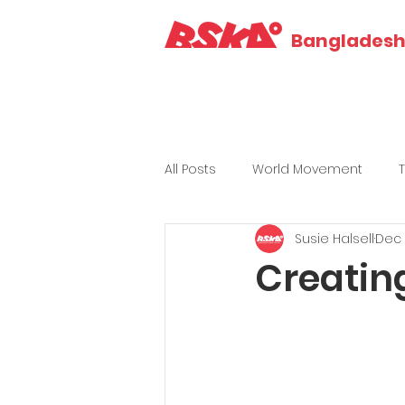
Bangladesh 
All Posts
World Movement
Susie Halsell
Dec 
Creating