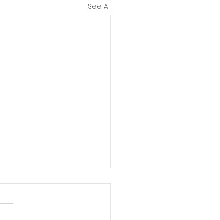
See All